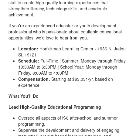
staff to create high-quality learning experiences that
strengthen literacy, technology skills, and academic
achievement.
If you're an experienced educator or youth development
professional who is passionate about equitable educational
opportunities, we'd love to hear from you.
Location:
Honickman Learning Center - 1936 N. Judon
St. 19121
Schedule:
Full-Time | Summer: Monday through Friday,
10:30AM to 6:30PM | School Year: Monday through
Friday, 8:00AM to 4:00PM
Compensation:
Starting at $63,031/yr, based on
experience
What You'll Do
Lead High-Quality Educational Programming
Oversee all aspects of K-8 after-school and summer
programming.
Supervise the development and delivery of engaging