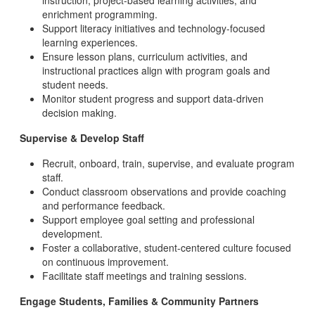
instruction, project-based learning activities, and
enrichment programming.
Support literacy initiatives and technology-focused
learning experiences.
Ensure lesson plans, curriculum activities, and
instructional practices align with program goals and
student needs.
Monitor student progress and support data-driven
decision making.
Supervise & Develop Staff
Recruit, onboard, train, supervise, and evaluate program
staff.
Conduct classroom observations and provide coaching
and performance feedback.
Support employee goal setting and professional
development.
Foster a collaborative, student-centered culture focused
on continuous improvement.
Facilitate staff meetings and training sessions.
Engage Students, Families & Community Partners