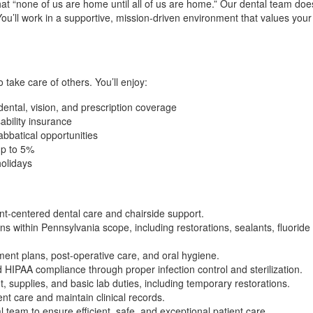
at “none of us are home until all of us are home.” Our dental team doe
ou’ll work in a supportive, mission-driven environment that values your
take care of others. You’ll enjoy:
ntal, vision, and prescription coverage
ability insurance
abbatical opportunities
up to 5%
olidays
ent-centered dental care and chairside support.
 within Pennsylvania scope, including restorations, sealants, fluoride 
ment plans, post-operative care, and oral hygiene.
IPAA compliance through proper infection control and sterilization.
 supplies, and basic lab duties, including temporary restorations.
nt care and maintain clinical records.
l team to ensure efficient, safe, and exceptional patient care.