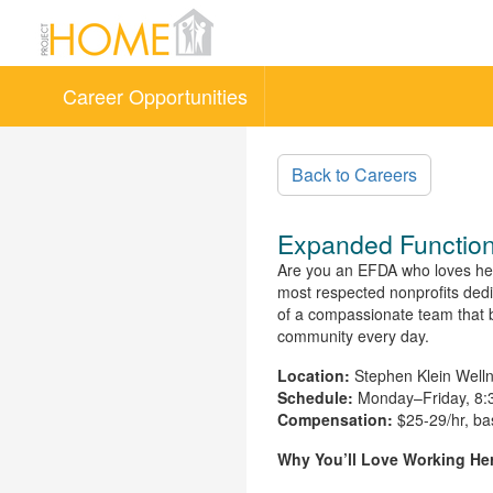
Career Opportunities
Skip to main content
Back to Careers
Expanded Function
Are you an EFDA who loves helpi
most respected nonprofits dedic
of a compassionate team that beli
community every day.
Location:
Stephen Klein Welln
Schedule:
Monday–Friday, 8:3
Compensation:
$25-29/hr, ba
Why You’ll Love Working He