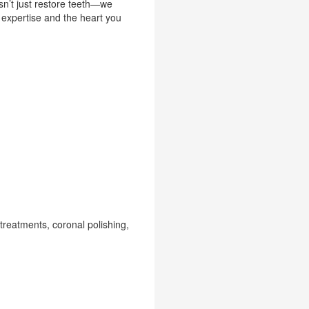
sn’t just restore teeth—we
 expertise and the heart you
treatments, coronal polishing,