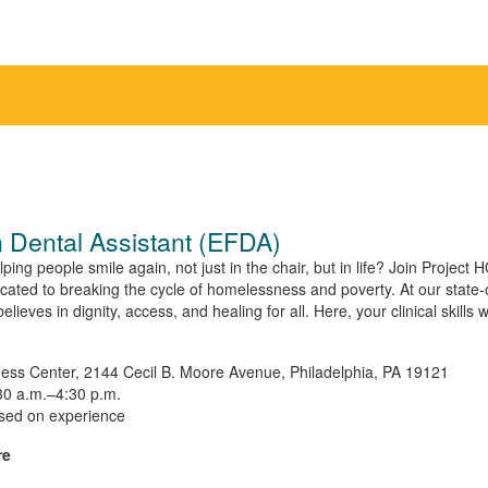
 Dental Assistant (EFDA)
ng people smile again, not just in the chair, but in life? Join Project 
ated to breaking the cycle of homelessness and poverty. At our state-of-t
eves in dignity, access, and healing for all. Here, your clinical skills wi
ess Center, 2144 Cecil B. Moore Avenue, Philadelphia, PA 19121
0 a.m.–4:30 p.m.
sed on experience
re