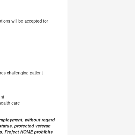
ions will be accepted for
mes challenging patient
ent
ealth care
employment, without regard
y status, protected veteran
aws. Project HOME prohibits