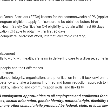
 Dental Assistant (EFDA) license for the commonwealth of PA (Applicat
program eligible to apply for licensure to be obtained before hire)
ealth Safety Certification OR eligibility to obtain within first 90 days
ation OR able to obtain within first 90 days
computers (Microsoft Word, internet, electronic charting)
 placement
ills to work with healthcare team in delivering care to a diverse, someti
 people and their differences.
 pressure.
ence, integrity, organization, and prioritization in multi-task environm
petency and take a trauma-informed and harm-reduction approach to h
ability, listening and communication skills, and flexibility
 employment opportunities to all employees and applicants for 
 sex, sexual orientation, gender identity, national origin, disabilit
or any other characteristic protected by federal, state, or local l