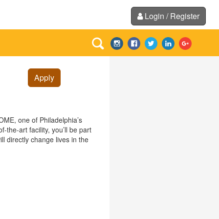
Login / Register
Apply
HOME, one of Philadelphia’s
he-art facility, you’ll be part
ll directly change lives in the