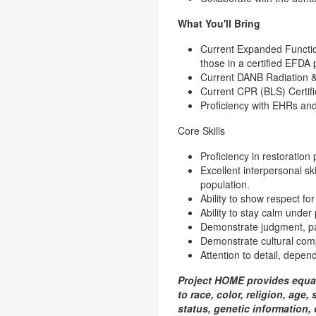
What You'll Bring
Current Expanded Function
those in a certified EFDA 
Current DANB Radiation & H
Current CPR (BLS) Certific
Proficiency with EHRs and
Core Skills
Proficiency in restoration
Excellent interpersonal sk
population.
Ability to show respect for
Ability to stay calm under
Demonstrate judgment, pati
Demonstrate cultural com
Attention to detail, depend
Project HOME provides equal
to race, color, religion, age,
status, genetic information, 