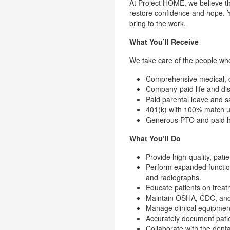
At Project HOME, we believe th
restore confidence and hope. Y
bring to the work.
What You’ll Receive
We take care of the people who 
Comprehensive medical, de
Company-paid life and dis
Paid parental leave and s
401(k) with 100% match 
Generous PTO and paid h
What You’ll Do
Provide high-quality, pati
Perform expanded functions
and radiographs.
Educate patients on treat
Maintain OSHA, CDC, and H
Manage clinical equipment,
Accurately document patie
Collaborate with the denta